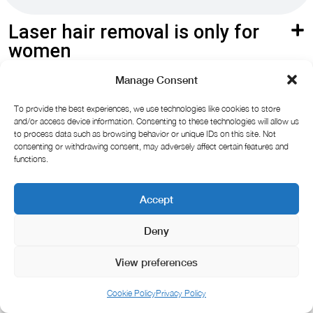
Laser hair removal is only for
women
Manage Consent
Laser hair removal is painful
To provide the best experiences, we use technologies like cookies to store
Laser hair removal is painful
and/or access device information. Consenting to these technologies will allow us
to process data such as browsing behavior or unique IDs on this site. Not
consenting or withdrawing consent, may adversely affect certain features and
functions.
Accept
Deny
View preferences
Cookie Policy
Privacy Policy